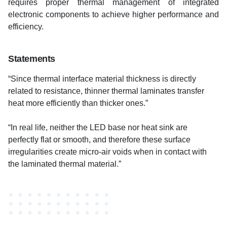
requires proper thermal management of integrated
electronic components to achieve higher performance and
efficiency.
Statements
“Since thermal interface material thickness is directly
related to resistance, thinner thermal laminates transfer
heat more efficiently than thicker ones.”
“In real life, neither the LED base nor heat sink are
perfectly flat or smooth, and therefore these surface
irregularities create micro-air voids when in contact with
the laminated thermal material.”