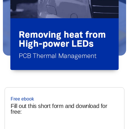
Free ebook
Fill out this short form and download for
free: