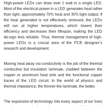
High-power LEDs can draw over 1 watt in a single LED.
Most of the electrical power in a LED generates heat rather
than light, approximately 70% heat and 30% light output. If
the heat generated is not effectively removed, the LEDs
will run at higher temperatures, which lowers their
efficiency and decreases their lifespan, making the LED
de-sign less reliable. Thus, thermal management of high-
power LEDs is a crucial area of the PCB designer’s
research and development.
Moving heat away via conductivity is the job of the thermal
conductive but insulation laminate, cladded between the
copper or aluminum heat sink and the functional copper
traces of the LED circuit. In the world of physics and
thermal impedance, the thinner the laminate, the better.
The expansion of technology into every aspect of our lives