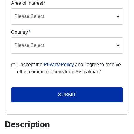
Area of interest
*
Country
*
I accept the
Privacy Policy
and I agree to receive
other communications from Aismalibar.
*
Description