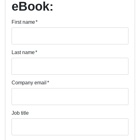
eBook:
First name
*
Last name
*
Company email
*
Job title